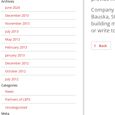
Archives
June 2024
Company h
December 2013
Bauska, St
building m
November 2013
or write t
July 2013
May 2013
Back
February 2013
January 2013
December 2012
October 2012
July 2012
Categories
News
Partners of LBTS
Uncategorized
Meta