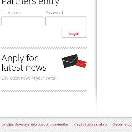
Partners entry
Username
Password
Apply for
latest news
Get latest news in your e-mail:
Latvijas Būvmateriālu tirgotāju savienība
Piegādātāju saraksts
Become our