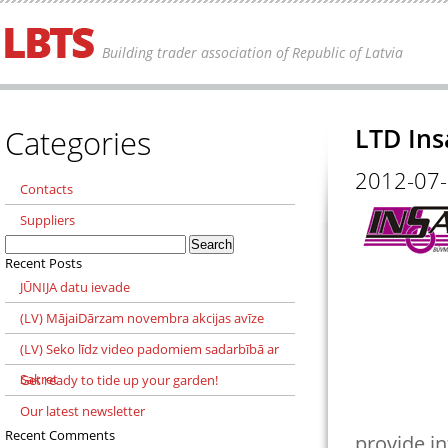
Building trader association of Republic of Latvia
Categories
LTD In
2012-07
Contacts
Suppliers
Search
for:
Recent Posts
JŪNIJA datu ievade
(LV) MājaiDārzam novembra akcijas avīze
(LV) Seko līdz video padomiem sadarbībā ar
Sakret
Get ready to tide up your garden!
Our latest newsletter
Recent Comments
provide in