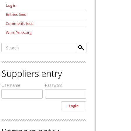
Log in
Entries feed
Comments feed
WordPress.org
Suppliers entry
Username
Password