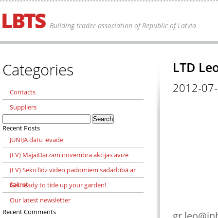
Building trader association of Republic of Latvia
Categories
LTD Le
2012-07
Contacts
Suppliers
Search
for:
Recent Posts
JŪNIJA datu ievade
(LV) MājaiDārzam novembra akcijas avīze
(LV) Seko līdz video padomiem sadarbībā ar
Sakret
Get ready to tide up your garden!
Our latest newsletter
Recent Comments
gr.leo@in