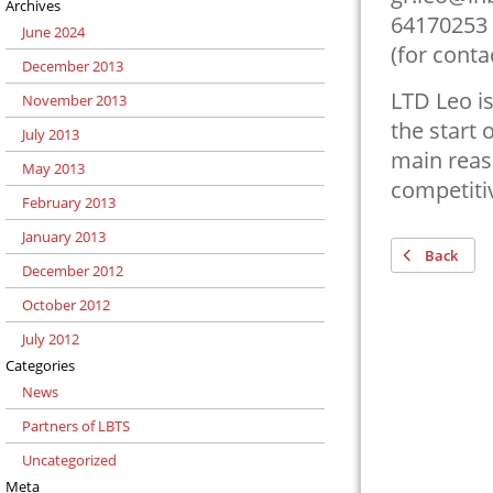
Archives
64170253
June 2024
(for cont
December 2013
LTD Leo is
November 2013
the start 
July 2013
main reaso
May 2013
competiti
February 2013
January 2013
Back
December 2012
October 2012
July 2012
Categories
News
Partners of LBTS
Uncategorized
Meta