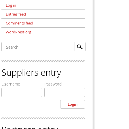
Log in
Entries feed
Comments feed
WordPress.org
Suppliers entry
Username
Password