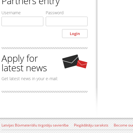
Partners entry
Username
Password
Apply for
latest news
Get latest news in your e-mail:
Latvijas Būvmateriālu tirgotāju savienība
Piegādātāju saraksts
Become our