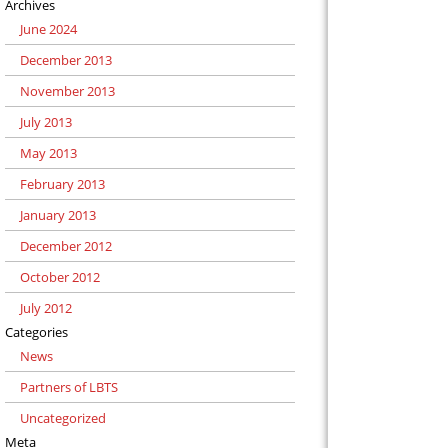
Archives
June 2024
December 2013
November 2013
July 2013
May 2013
February 2013
January 2013
December 2012
October 2012
July 2012
Categories
News
Partners of LBTS
Uncategorized
Meta