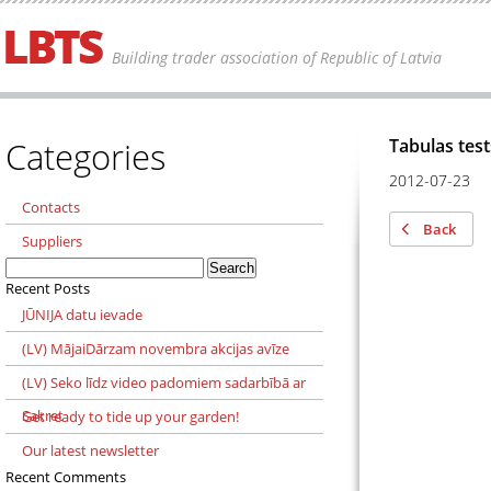
Building trader association of Republic of Latvia
Categories
Tabulas test
2012-07-23
Contacts
Back
Suppliers
Search
for:
Recent Posts
JŪNIJA datu ievade
(LV) MājaiDārzam novembra akcijas avīze
(LV) Seko līdz video padomiem sadarbībā ar
Sakret
Get ready to tide up your garden!
Our latest newsletter
Recent Comments