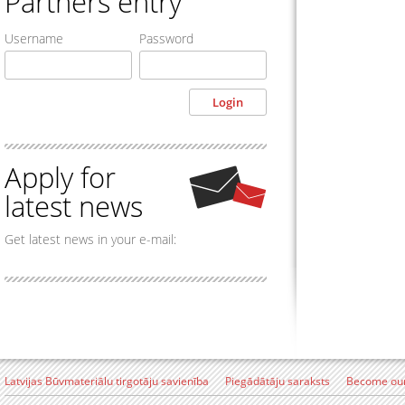
Partners entry
Username
Password
Apply for
latest news
Get latest news in your e-mail:
Latvijas Būvmateriālu tirgotāju savienība
Piegādātāju saraksts
Become our