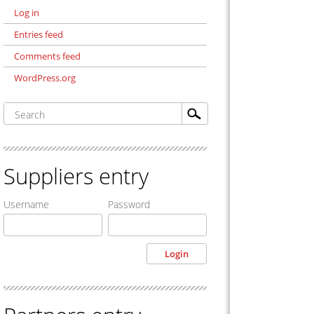
Log in
Entries feed
Comments feed
WordPress.org
Suppliers entry
Username
Password