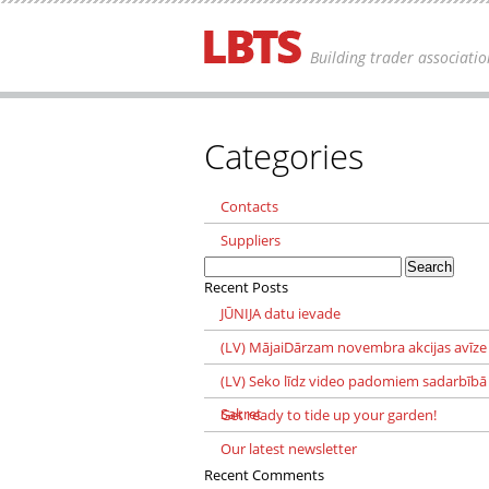
Building trader associatio
Categories
Contacts
Suppliers
Search
for:
Recent Posts
JŪNIJA datu ievade
(LV) MājaiDārzam novembra akcijas avīze
(LV) Seko līdz video padomiem sadarbībā
Sakret
Get ready to tide up your garden!
Our latest newsletter
Recent Comments