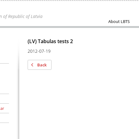
n of Republic of Latvia
About LBTS
(LV) Tabulas tests 2
2012-07-19
Back
 ar