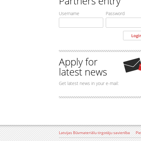
Partners entry
Username
Password
Apply for
latest news
Get latest news in your e-mail:
Latvijas Būvmateriālu tirgotāju savienība
Pi