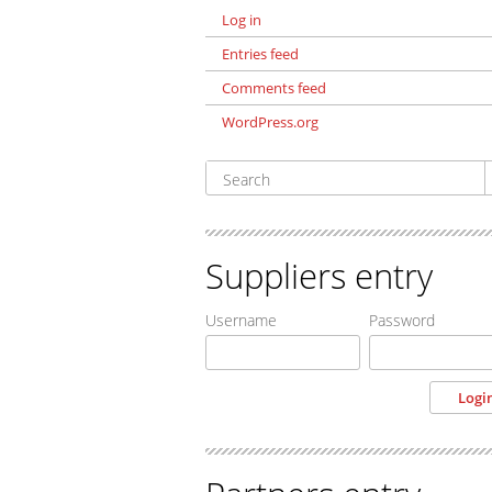
Log in
Entries feed
Comments feed
WordPress.org
Suppliers entry
Username
Password