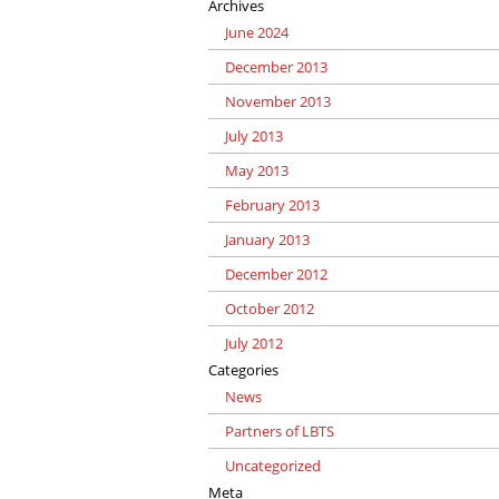
Archives
June 2024
December 2013
November 2013
July 2013
May 2013
February 2013
January 2013
December 2012
October 2012
July 2012
Categories
News
Partners of LBTS
Uncategorized
Meta