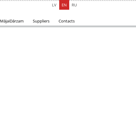
LV
EN
RU
MājaiDārzam
Suppliers
Contacts