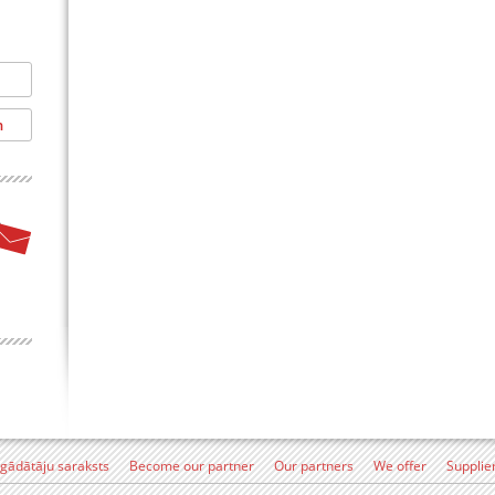
egādātāju saraksts
Become our partner
Our partners
We offer
Supplie